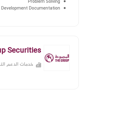
Problem Solving
 Development Documentation
p Securities