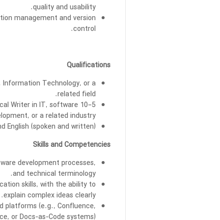
quality and usability.
ation management and version
control.
Qualifications
 Information Technology, or a
related field.
ical Writer in IT, software
lopment, or a related industry.
 English (spoken and written).
Skills and Competencies
ftware development processes,
and technical terminology.
tion skills, with the ability to
explain complex ideas clearly.
d platforms (e.g., Confluence,
ce, or Docs-as-Code systems).