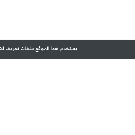
ن تزويدك بأفضل تجربة أثناء تصفحه.