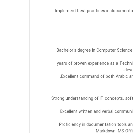
Implement best practices in document
Bachelor’s degree in Computer Science,
5–10 years of proven experience as a Techn
deve
Excellent command of both Arabic and
Strong understanding of IT concepts, so
Excellent written and verbal communica
Proficiency in documentation tools an
Markdown, MS Offi