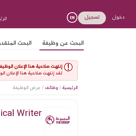
تسجيل
دخول
يسية
لبحث المتقدم
البحث عن وظيفة
نتهت صلاحية هذا الإعلان الوظيفي
 غير مفتوح حاليا لأي طلبات عمل.
/ عرض الوظيفة
وظائف
/
الرئيسية
ical Writer