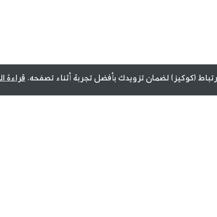
ة المزيد
يستخدم هذا الموقع ملفات تعريف الارتباط (كوكيز) لضما