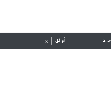
قراء
أوافق