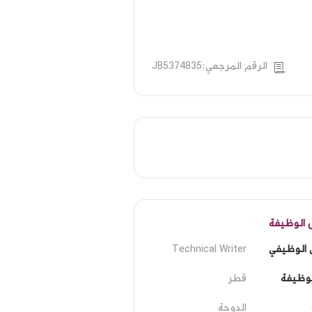
الرقم المرجعي:JB5374835
تفاصيل ا
Technical Writer
المسمى ا
قطر
مكان ا
الدوحة