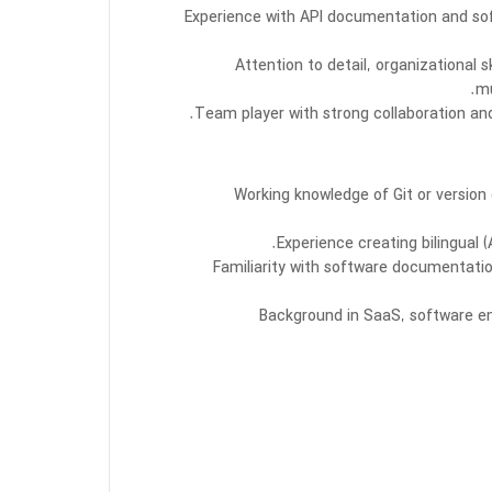
Experience with API documentation and sof
Attention to detail, organizational s
mu
Team player with strong collaboration an
Working knowledge of Git or versio
Experience creating bilingual 
Familiarity with software documentati
Background in SaaS, software eng