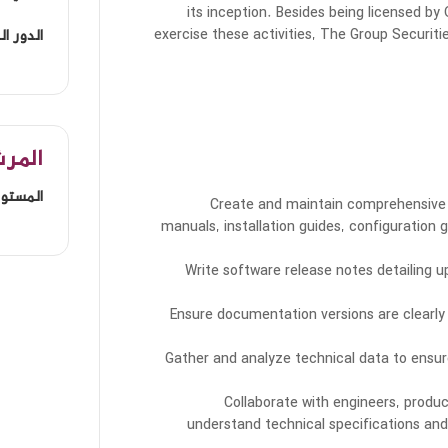
its inception. Besides being licensed by
exercise these activities, The Group Securit
الوظيفي
مفضل
 المهني
Create and maintain comprehensive 
manuals, installation guides, configuration 
Write software release notes detailing 
Ensure documentation versions are clearly
Gather and analyze technical data to ens
Collaborate with engineers, prod
understand technical specifications and