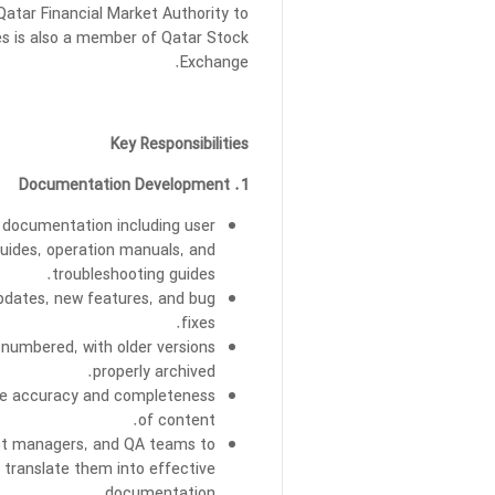
 Qatar Financial Market Authority to
ies is also a member of Qatar Stock
Exchange.
Key Responsibilities
1. Documentation Development
documentation including user
guides, operation manuals, and
troubleshooting guides.
updates, new features, and bug
fixes.
 numbered, with older versions
properly archived.
ure accuracy and completeness
of content.
uct managers, and QA teams to
 translate them into effective