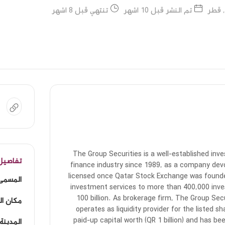
تنتهي قبل 8 اشهر
تم النشر قبل 10 اشهر
الدوح
The Group Securities is a well-established inv
لوظيفة
finance industry since 1989, as a company dev
licensed once Qatar Stock Exchange was founde
لوظيفي
investment services to more than 400,000 inves
100 billion. As brokerage firm, The Group Sec
لوظيفة
operates as liquidity provider for the listed
paid-up capital worth (QR 1 billion) and has be
المدينة