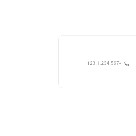
+123.1.234.567