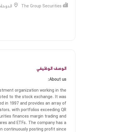
ة, قطر
The Group Securities
الوصف الوظيفي
About us:
estment organization working in the
oted to the stock exchange. It was
d in 1997 and provides an array of
tors, with portfolios exceeding QR
urities finances margin trading and
 shares and ETFs. The company has a
en continuously posting profit since