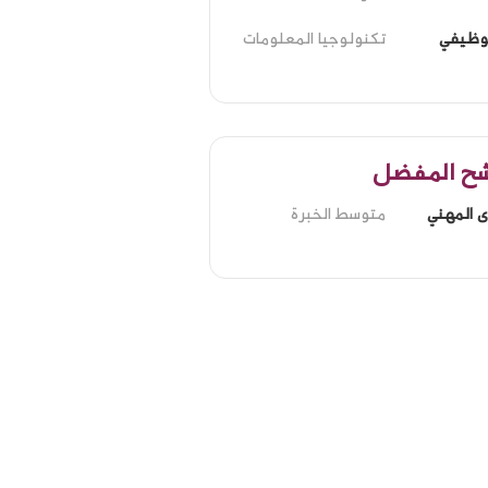
تكنولوجيا المعلومات
الدور 
المرشح ال
متوسط الخبرة
المستوى