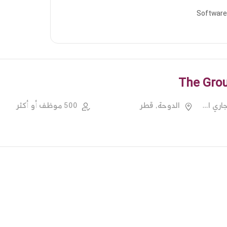
Software
The Grou
500 موظف أو أكثر
الدوحة, قطر
خدمات الدعم التجاري الأخرى