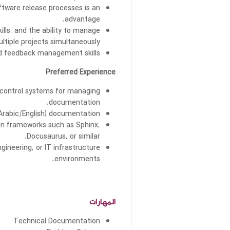
tware release processes is an
advantage.
kills, and the ability to manage
ltiple projects simultaneously.
d feedback management skills.
Preferred Experience
n control systems for managing
documentation.
(Arabic/English) documentation.
on frameworks such as Sphinx,
Docusaurus, or similar.
ineering, or IT infrastructure
environments.
المهارات
Technical Documentation