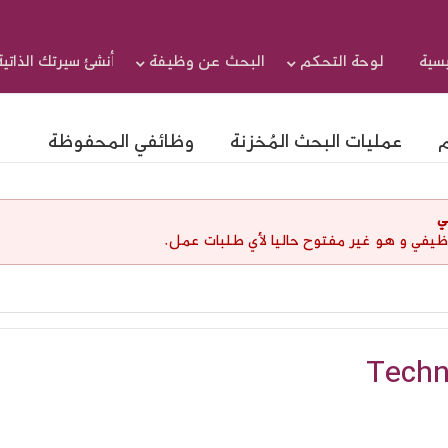
أنشئ سيرتك الذاتية
البحث عن وظيفة
لوحة التحكم
الرئ
وظائفي المحفوظة
عمليات البحث المُخزنة
ا
إ
لقد إنتهت صلاحية هذا الإعلان الوظيفي و هو
Techn