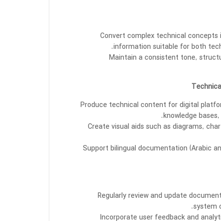
Convert complex technical concepts i
information suitable for both tec
Maintain a consistent tone, struct
Produce technical content for digital platf
knowledge bases, 
Create visual aids such as diagrams, cha
Support bilingual documentation (Arabic and
Regularly review and update documenta
system c
Incorporate user feedback and analy