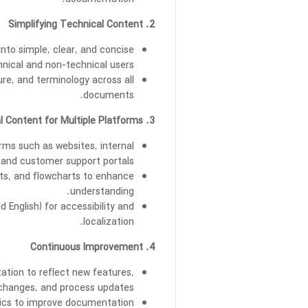
documentation.
2. Simplifying Technical Content
nto simple, clear, and concise
hnical and non-technical users.
ure, and terminology across all
documents.
3. Technical Content for Multiple Platforms
orms such as websites, internal
and customer support portals.
rts, and flowcharts to enhance
understanding.
 English) for accessibility and
localization.
4. Continuous Improvement
tion to reflect new features,
hanges, and process updates.
tics to improve documentation